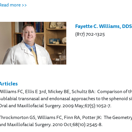
Read more >>
Fayette C. Williams, DD
(817) 702-1325
Articles
Williams FC, Ellis E 3rd, Mickey BE, Schultz BA: Comparison of t
sublabial transnasal and endonasal approaches to the sphenoid sin
Oral and Maxillofacial Surgery. 2009 May;67(5):1052-7.
Throckmorton GS, Williams FC, Finn RA, Potter JK: The Geometry
and Maxillofacial Surgery. 2010 Oct;68(10):2545-8.