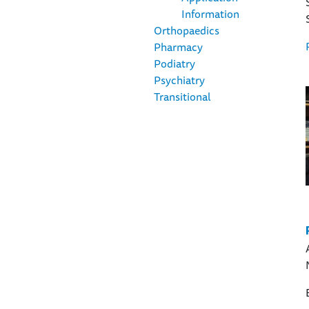
Information
Orthopaedics
Pharmacy
Podiatry
Psychiatry
Transitional