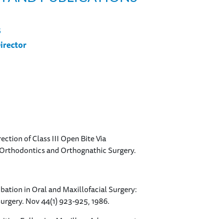
S
irector
rection of Class III Open Bite Via
 Orthodontics and Orthognathic Surgery.
tubation in Oral and Maxillofacial Surgery:
Surgery. Nov 44(1) 923-925, 1986.