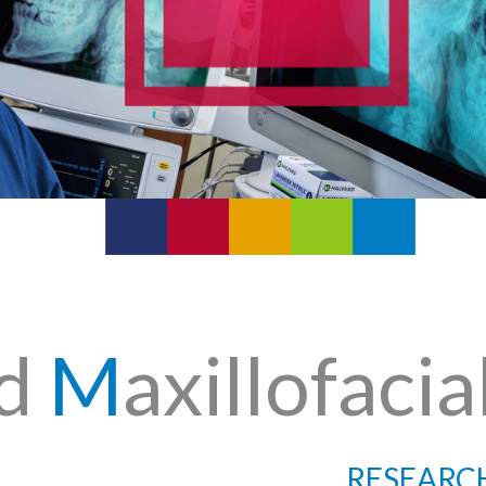
nd
M
axillofacia
RESEARC