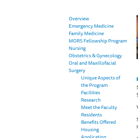
Overview
Emergency Medicine
Family Medicine
MORS Fellowship Program
Nursing
Obstetrics & Gynecology
Oral and Maxillofacial
Surgery
Unique Aspects of
the Program
Facilities
Research
Meet the Faculty
Residents
Benefits Offered
Housing
Application