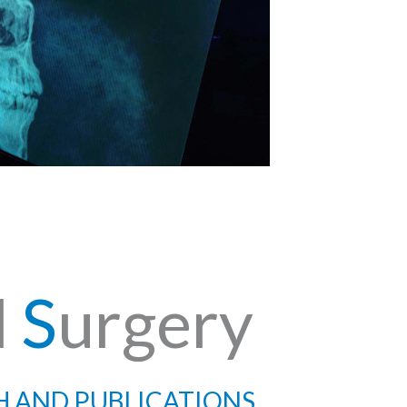
l
S
urgery
H AND PUBLICATIONS