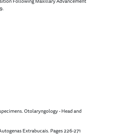
p Position Following Maxillary Advancement
9.
r specimens. Otolaryngology - Head and
Autogenas Extrabucais. Pages 226-271