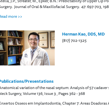
Stella, J.P., Streater, M., Epker, B.N.: Predictability of Upper Li
Surgery. Journal of Oral & Maxillofacial Surgery. 47: 697-703, 198
Read more >>
Herman Kao, DDS, MD
(817) 702-1325
Publications/Presentations
Anatomical variation of the nasal septum: Analysis of 57 cadave
Neck Surgery, Volume 136, Issue 3 , Pages 362 - 368
Enxertos Osseos em Implantodontia, Chapter 7: Areas Doadoras 