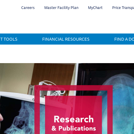
Skip
Careers
Master Facility Plan
MyChart
Price Transp
to
main
content
NT TOOLS
FINANCIAL RESOURCES
FIND A D