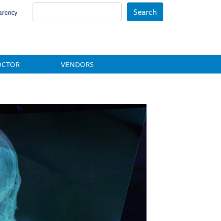
Search
arency
OCTOR
VENDORS