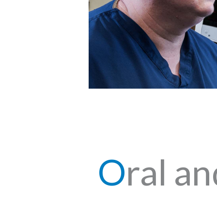
O
ral a