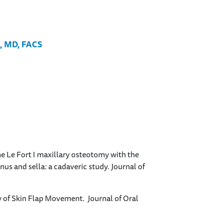
S, MD, FACS
he Le Fort I maxillary osteotomy with the
us and sella: a cadaveric study. Journal of
 of Skin Flap Movement. Journal of Oral