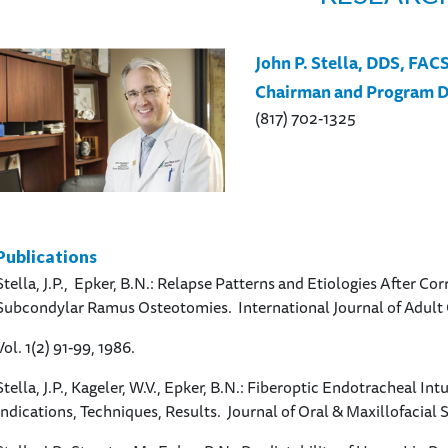
John P. Stella, DDS, FAC
Chairman and Program D
(817) 702-1325
Publications
Stella, J.P., Epker, B.N.: Relapse Patterns and Etiologies After Cor
Subcondylar Ramus Osteotomies. International Journal of Adult
Vol. 1(2) 91-99, 1986.
Stella, J.P., Kageler, W.V., Epker, B.N.: Fiberoptic Endotracheal In
Indications, Techniques, Results. Journal of Oral & Maxillofacial 