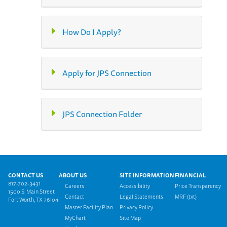
How Do I Apply?
Apply for JPS Connection
JPS Connection Folder
Footer menu
CONTACT US
ABOUT US
SITE INFORMATION
FINANCIAL
817-702-3431
Careers
Accessibility
Price Transparency
1500 S. Main Street
Contact
Legal Statements
MRF (txt)
Fort Worth, TX 76104
Master Facility Plan
Privacy Policy
MyChart
Site Map