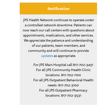
Notification
JPS Health Network continues to operate under
a controlled network downtime. Patients can
now reach our call centers with questions about
appointments, medications, and other services.
We appreciate the patience and understanding
of our patients, team members, and
community and will continue to provide
updates
as appropriate.
For JPS Main Hospital call 817-702-3431
For all JPS Community Health Clinic
locations: 817-702-1100
For all JPS Outpatient Behavioral Health
needs: 817-702-3100
For all JPS Outpatient Pharmacy
locations: 817-702-3531