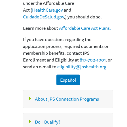
under the Affordable Care
Act (
HealthCare.gov
and
CuidadoDeSalud.gov
,) you should do so.
Learn more about
Affordable Care Act Plans.
If you have questions regarding the
application process, required documents or
membership benefits, contact JPS
Enrollment and Eligibility at
817-702-1001
, or
send an e-mail to
eligibility@jpshealth.org
Español
About JPS Connection Programs
Do I Qualify?