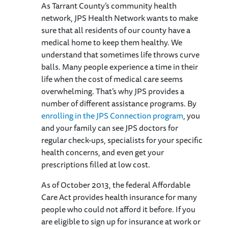
As Tarrant County’s community health
network, JPS Health Network wants to make
sure that all residents of our county have a
medical home to keep them healthy. We
understand that sometimes life throws curve
balls. Many people experience a time in their
life when the cost of medical care seems
overwhelming. That’s why JPS provides a
number of different assistance programs. By
enrolling in the JPS Connection program
, you
and your family can see JPS doctors for
regular check-ups, specialists for your specific
health concerns, and even get your
prescriptions filled at low cost.
As of October 2013, the federal Affordable
Care Act provides health insurance for many
people who could not afford it before. If you
are eligible to sign up for insurance at work or