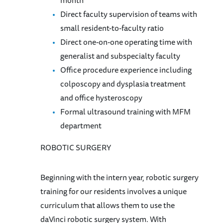
Direct faculty supervision of teams with
small resident-to-faculty ratio
Direct one-on-one operating time with
generalist and subspecialty faculty
Office procedure experience including
colposcopy and dysplasia treatment
and office hysteroscopy
Formal ultrasound training with MFM
department
ROBOTIC SURGERY
Beginning with the intern year, robotic surgery
training for our residents involves a unique
curriculum that allows them to use the
daVinci robotic surgery system. With