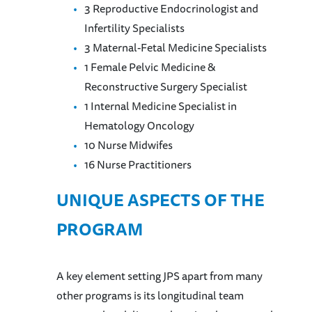
3 Reproductive Endocrinologist and
Infertility Specialists
3 Maternal-Fetal Medicine Specialists
1 Female Pelvic Medicine &
Reconstructive Surgery Specialist
1 Internal Medicine Specialist in
Hematology Oncology
10 Nurse Midwifes
16 Nurse Practitioners
UNIQUE ASPECTS OF THE
PROGRAM
A key element setting JPS apart from many
other programs is its longitudinal team