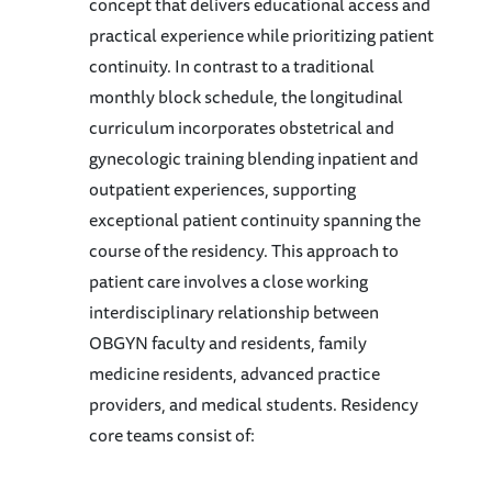
concept that delivers educational access and
practical experience while prioritizing patient
continuity. In contrast to a traditional
monthly block schedule, the longitudinal
curriculum incorporates obstetrical and
gynecologic training blending inpatient and
outpatient experiences, supporting
exceptional patient continuity spanning the
course of the residency. This approach to
patient care involves a close working
interdisciplinary relationship between
OBGYN faculty and residents, family
medicine residents, advanced practice
providers, and medical students. Residency
core teams consist of: