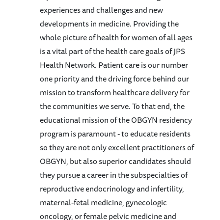
experiences and challenges and new
developments in medicine. Providing the
whole picture of health for women of all ages
is a vital part of the health care goals of JPS
Health Network. Patient care is our number
one priority and the driving force behind our
mission to transform healthcare delivery for
the communities we serve. To that end, the
educational mission of the OBGYN residency
program is paramount - to educate residents
so they are not only excellent practitioners of
OBGYN, but also superior candidates should
they pursue a career in the subspecialties of
reproductive endocrinology and infertility,
maternal-fetal medicine, gynecologic
oncology, or female pelvic medicine and