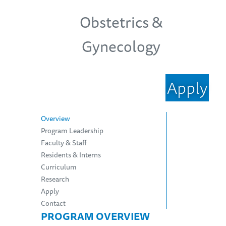
Obstetrics &
Gynecology
Apply
Overview
Program Leadership
Faculty & Staff
Residents & Interns
Curriculum
Research
Apply
Contact
PROGRAM OVERVIEW