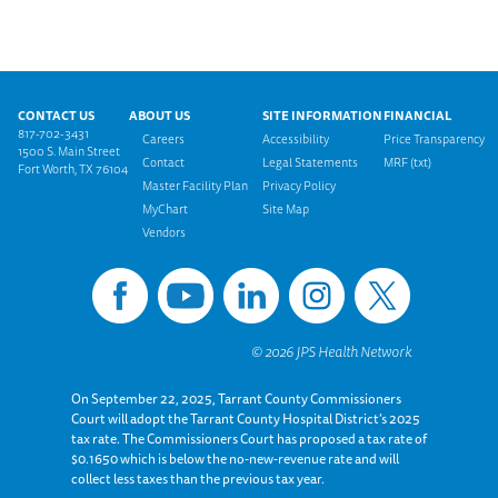
Footer menu
CONTACT US
ABOUT US
SITE INFORMATION
FINANCIAL
817-702-3431
Careers
Accessibility
Price Transparency
1500 S. Main Street
Contact
Legal Statements
MRF (txt)
Fort Worth, TX 76104
Master Facility Plan
Privacy Policy
MyChart
Site Map
Vendors
On September 22, 2025, Tarrant County Commissioners
Court will adopt the Tarrant County Hospital District’s 2025
tax rate. The Commissioners Court has proposed a tax rate of
$0.1650 which is below the no-new-revenue rate and will
collect less taxes than the previous tax year.