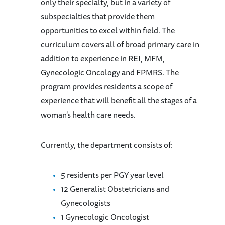
only their specialty, but in a variety of
subspecialties that provide them
opportunities to excel within field. The
curriculum covers all of broad primary care in
addition to experience in REI, MFM,
Gynecologic Oncology and FPMRS. The
program provides residents a scope of
experience that will benefit all the stages of a
woman's health care needs.
Currently, the department consists of:
5 residents per PGY year level
12 Generalist Obstetricians and
Gynecologists
1 Gynecologic Oncologist