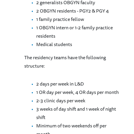
2 generalists OBGYN faculty
2 OBGYN residents - PGY2 & PGY 4
1 family practice fellow
1 OBGYN intern or 1-2 family practice
residents
Medical students
The residency teams have the following
structure:
2 days per week in L&D
1 OR day per week, 4 OR days per month
2-3 clinic days per week
3 weeks of day shift and 1 week of night
shift
Minimum of two weekends off per
month