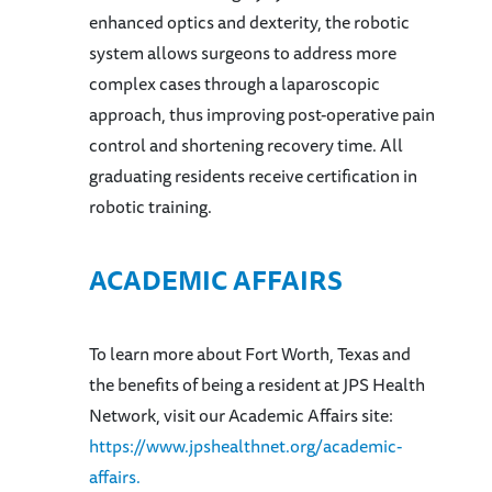
enhanced optics and dexterity, the robotic
system allows surgeons to address more
complex cases through a laparoscopic
approach, thus improving post-operative pain
control and shortening recovery time. All
graduating residents receive certification in
robotic training.
ACADEMIC AFFAIRS
To learn more about Fort Worth, Texas and
the benefits of being a resident at JPS Health
Network, visit our Academic Affairs site:
https://www.jpshealthnet.org/academic-
affairs.