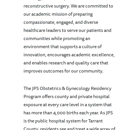
reconstructive surgery. We are committed to
our academic mission of preparing
compassionate, engaged, and diverse
healthcare leaders to serve our patients and
communities while promoting an
environment that supports a culture of
innovation, encourages academic excellence,
and enables research and quality care that
improves outcomes for our community.
The JPS Obstetrics & Gynecology Residency
Program offers county and private hospital
exposure at every care level in a system that
has more than 4,000 births each year. As JPS
is the public hospital system for Tarrant
County, residents see and treat a wide array of