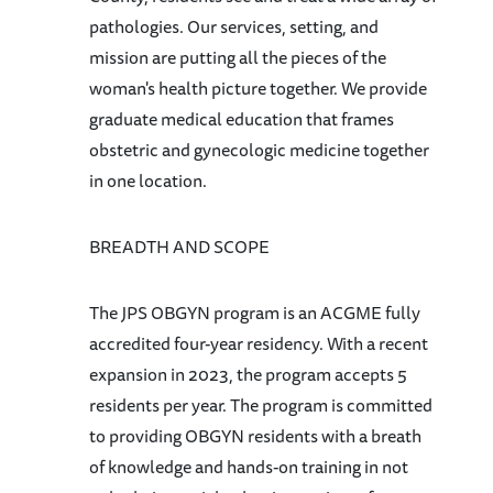
pathologies. Our services, setting, and
mission are putting all the pieces of the
woman's health picture together. We provide
graduate medical education that frames
obstetric and gynecologic medicine together
in one location.
BREADTH AND SCOPE
The JPS OBGYN program is an ACGME fully
accredited four-year residency. With a recent
expansion in 2023, the program accepts 5
residents per year. The program is committed
to providing OBGYN residents with a breath
of knowledge and hands-on training in not