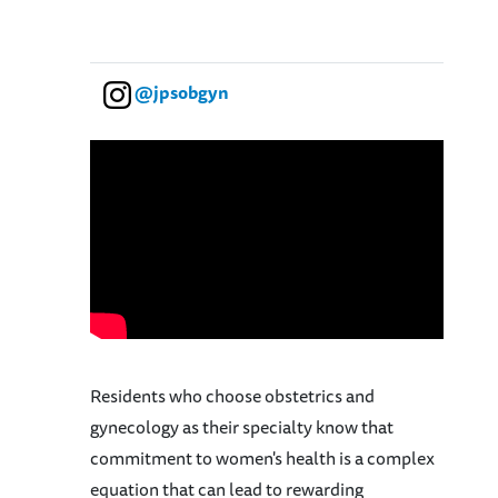
@jpsobgyn
Residents who choose obstetrics and
gynecology as their specialty know that
commitment to women's health is a complex
equation that can lead to rewarding