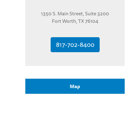
1350 S. Main Street, Suite 3200
Fort Worth, TX 76104
817-702-8400
Map