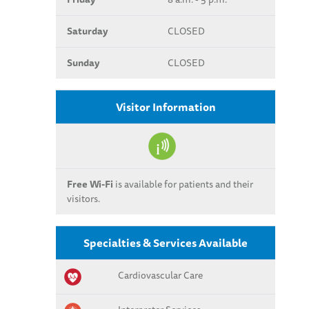
Saturday
CLOSED
Sunday
CLOSED
Visitor Information
Free Wi-Fi
is available for patients and their
visitors.
Specialties & Services Available
Cardiovascular Care