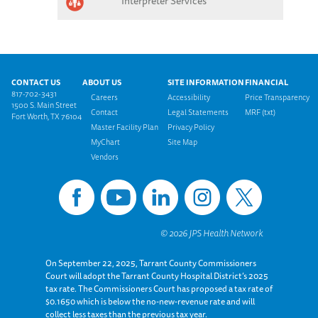
Interpreter Services
Footer menu
CONTACT US
ABOUT US
SITE INFORMATION
FINANCIAL
817-702-3431
Careers
Accessibility
Price Transparency
1500 S. Main Street
Contact
Legal Statements
MRF (txt)
Fort Worth, TX 76104
Master Facility Plan
Privacy Policy
MyChart
Site Map
Vendors
On September 22, 2025, Tarrant County Commissioners
Court will adopt the Tarrant County Hospital District’s 2025
tax rate. The Commissioners Court has proposed a tax rate of
$0.1650 which is below the no-new-revenue rate and will
collect less taxes than the previous tax year.