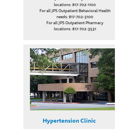
locations: 817-702-1100
For all JPS Outpatient Behavioral Health
needs: 817-702-3100
For all JPS Outpatient Pharmacy
locations: 817-702-3531
Hypertension Clinic