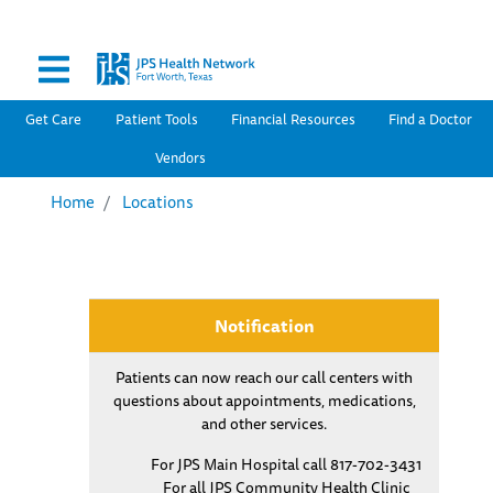
Secondary Menu
Skip
to
main
content
Main navigation
Get Care
Patient Tools
Financial Resources
Find a Doctor
Vendors
Home
Locations
Notification
Patients can now reach our call centers with
questions about appointments, medications,
and other services.
For JPS Main Hospital call 817-702-3431
For all JPS Community Health Clinic