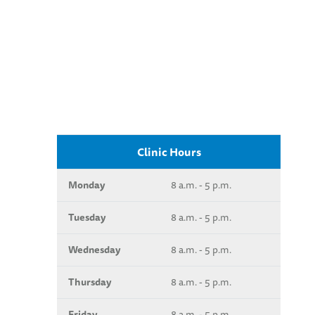
Clinic Hours
Monday
8 a.m. - 5 p.m.
Tuesday
8 a.m. - 5 p.m.
Wednesday
8 a.m. - 5 p.m.
Thursday
8 a.m. - 5 p.m.
Friday
8 a.m. - 5 p.m.