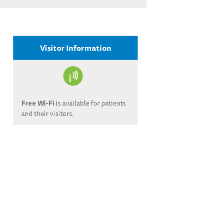
Visitor Information
Free Wi-Fi
is available for patients
and their visitors.