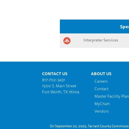
Spec
Interpreter Services
Footer menu
CONTACT US
ABOUT US
817-702-3431
Careers
1500 S. Main Street
Contact
Fort Worth, TX 76104
Master Facility Pla
MyChart
Vendors
On September 22, 2025, Tarrant County Commissioner