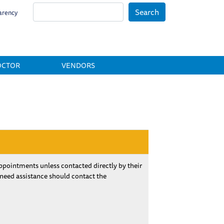
Search
arency
OCTOR
VENDORS
pointments unless contacted directly by their
 need assistance should contact the