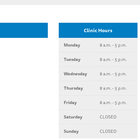
Clinic Hours
Monday
8 a.m. - 5 p.m.
Tuesday
8 a.m. - 5 p.m.
Wednesday
8 a.m. - 5 p.m.
Thursday
8 a.m. - 5 p.m.
Friday
8 a.m. - 5 p.m.
Saturday
CLOSED
Sunday
CLOSED