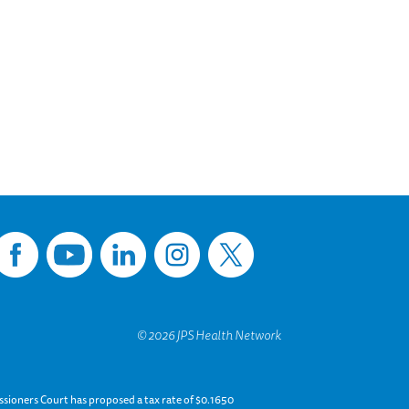
sioners Court has proposed a tax rate of $0.1650