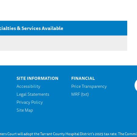
ialties & Services Available
SITE INFORMATION
FINANCIAL
Accessibility
Price Transparency
Legal Statements
MRF (txt)
n
Privacy Policy
Site Map
s Court will adopt the Tarrant County Hospital District’s 2025 tax rate. The Commis