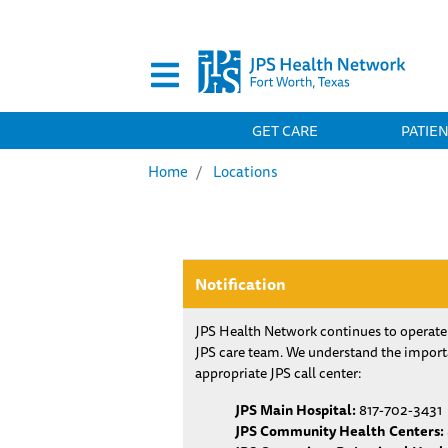
Secondary Menu
MAIN NAVIGATION
GET CARE
PATIE
Home
Locations
Notification
JPS Health Network continues to operate
JPS care team. We understand the importa
appropriate JPS call center:
JPS Main Hospital:
817-702-3431
JPS Community Health Centers: