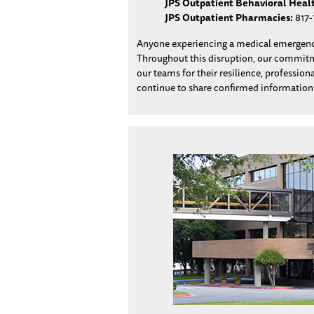
JPS Outpatient Behavioral Heal
JPS Outpatient Pharmacies:
817-
Anyone experiencing a medical emergency
Throughout this disruption, our commitmen
our teams for their resilience, professio
continue to share confirmed informatio