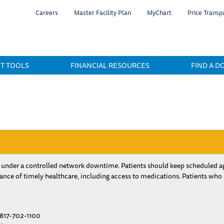
Skip
Careers
Master Facility Plan
MyChart
Price Transp
to
main
content
NT TOOLS
FINANCIAL RESOURCES
FIND A D
 under a controlled network downtime. Patients should keep scheduled ap
nce of timely healthcare, including access to medications. Patients who
817-702-1100