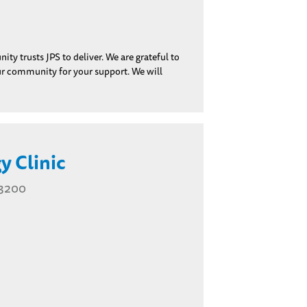
y trusts JPS to deliver. We are grateful to
our community for your support. We will
y Clinic
 3200