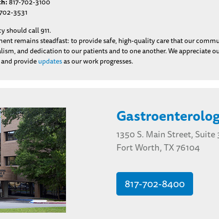
th:
817-702-3100
702-3531
 should call 911.
t remains steadfast: to provide safe, high-quality care that our communit
nalism, and dedication to our patients and to one another. We appreciate 
n and provide
updates
as our work progresses.
Gastroenterolog
1350 S. Main Street, Suite
Fort Worth, TX 76104
817-702-8400