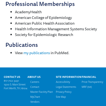
Professional Memberships
AcademyHealth
American College of Epidemiology
American Public Health Association
Health Information Management Systems Society
Society for Epidemiologic Research
Publications
View
my publications
in PubMed.
Footer menu
CONTACT US
ABOUT US
SITE INFORMATION
FINANCIAL
817-702-3431
Careers
Accessibility
Price Transparency
1500 S. Main Street
Contact
Legal Statements
MRF (txt)
Fort Worth, TX 76104
Master Facility Plan
Privacy Policy
MyChart
Site Map
Vendors