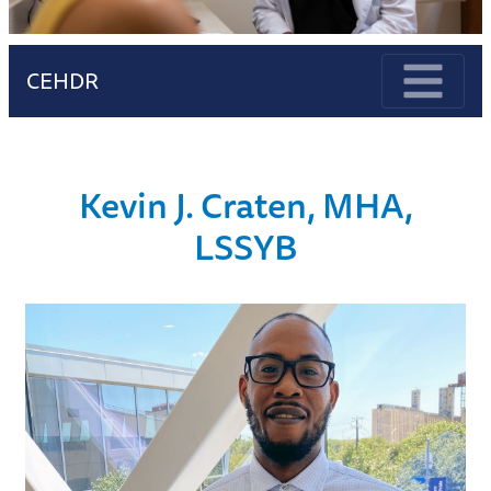
CEHDR
Kevin J. Craten, MHA,
LSSYB