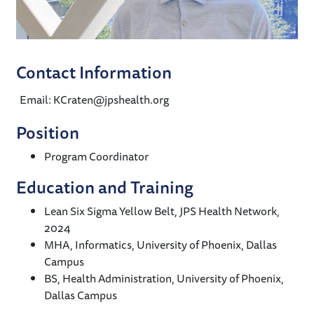
Contact Information
Email: KCraten@jpshealth.org
Position
Program Coordinator
Education and Training
Lean Six Sigma Yellow Belt, JPS Health Network,
2024
MHA, Informatics, University of Phoenix, Dallas
Campus
BS, Health Administration, University of Phoenix,
Dallas Campus